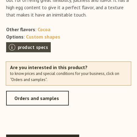
high egg content to give it a perfect flavor, and a texture
that makes it have an inimitable touch.
Other flavors
:
Cocoa
Options
:
Custom shapes
product specs
Are you interested in this product?
to know prices and special conditions for your business, click on
“Orders and samples”.
Orders and samples