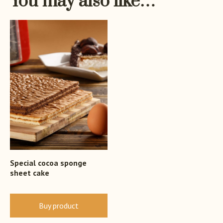
You may also like…
Special cocoa sponge
sheet cake
Buy product