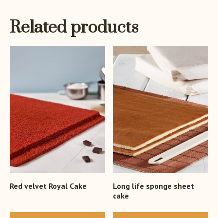
Related products
Red velvet Royal Cake
Long life sponge sheet
cake