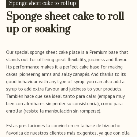
Sponge sheet cake to roll up
Sponge sheet cake to roll
up or soaking
Our special sponge sheet cake plate is a Premium base that
stands out for offering great flexibility, juiciness and flavor.
Its performance makes it a perfect cake base for making
cakes, pioneering arms and salty canapés. And thanks to its
good behaviour with any type of syrup, you can also add a
syrup to add extra flavour and juiciness to your products.
También hace que sea ideal tanto para calar (empapa muy
bien con almíbares sin perder su consistencia), como para
enrollar (resiste la manipulación sin romperse).
Estas prestaciones la convierten en la base de bizcocho
favorita de nuestros clientes más exigentes, ya que con ella