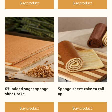
Buy product
Buy product
0% added sugar sponge
Sponge sheet cake to roll
sheet cake
up
Buy product
Buy product