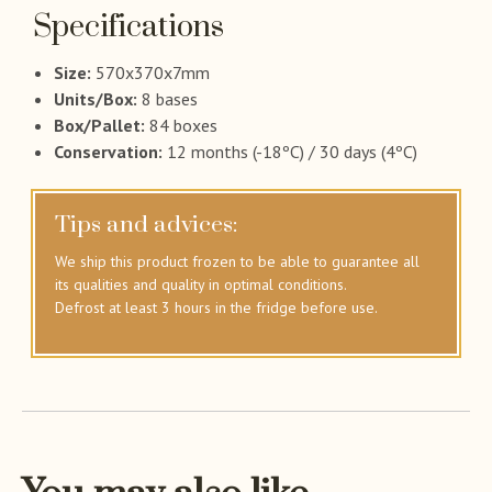
Specifications
Size:
570x370x7mm
Units/Box:
8 bases
Box/Pallet:
84 boxes
Conservation:
12 months (-18ºC) / 30 days (4ºC)
Tips and advices:
We ship this product frozen to be able to guarantee all
its qualities and quality in optimal conditions.
Defrost at least 3 hours in the fridge before use.