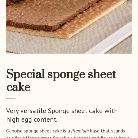
Special sponge sheet
cake
Very versatile Sponge sheet cake with
high egg content.
Genoise sponge sheet cake is a
Premium
base that stands
out for offering great flexibility, juiciness and flavor. It has a