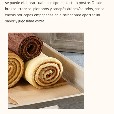
se puede elaborar cualquier tipo de tarta o postre. Desde
brazos, troncos, piononos y canapés dulces/salados, hasta
tartas por capas empapadas en almíbar para aportar un
sabor y jugosidad extra.