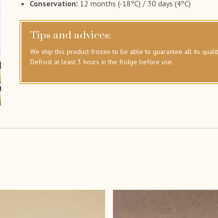
Conservation:
12 months (-18ºC) / 30 days (4ºC)
Tips and advices:
We ship this product frozen to be able to guarantee all its qualit
Defrost at least 3 hours in the fridge before use.