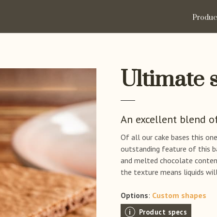
Produc
Ultimate 
An excellent blend o
Of all our cake bases this on
outstanding feature of this b
and melted chocolate content.
the texture means liquids will
Options
:
Custom shapes
Product specs