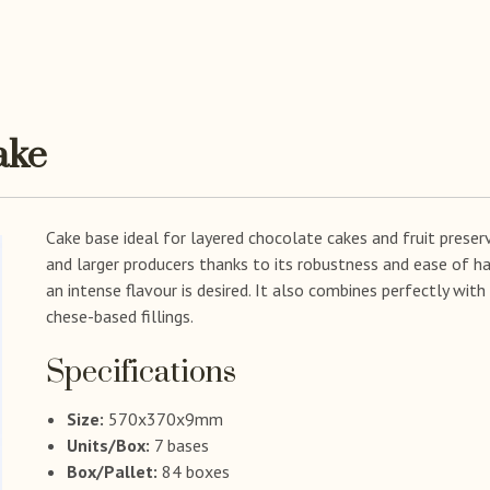
ake
Cake base ideal for layered chocolate cakes and fruit preserv
and larger producers thanks to its robustness and ease of ha
an intense flavour is desired. It also combines perfectly wit
chese-based fillings.
Specifications
Size:
570x370x9mm
Units/Box:
7 bases
Box/Pallet:
84 boxes