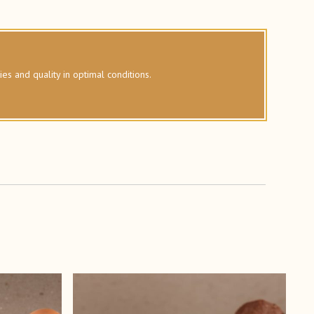
ies and quality in optimal conditions.