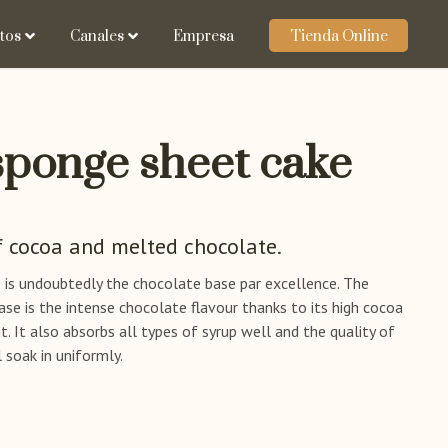
tos
Canales
Empresa
Tienda Online
sponge sheet cake
f cocoa and melted chocolate.
e is undoubtedly the chocolate base par excellence. The
ase is the intense chocolate flavour thanks to its high cocoa
 It also absorbs all types of syrup well and the quality of
 soak in uniformly.