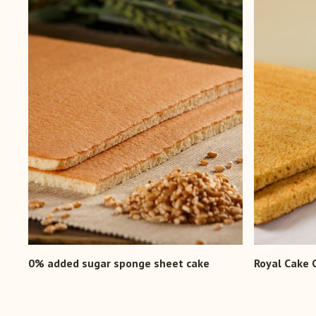
0% added sugar sponge sheet cake
Royal Cake 