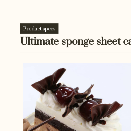
Product specs
Ultimate sponge sheet c