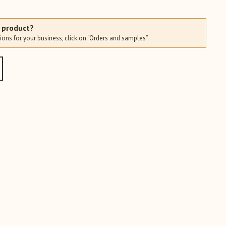
s product?
ions for your business, click on “Orders and samples”.