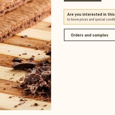
Are you interested in thi
to know prices and special condit
Orders and samples