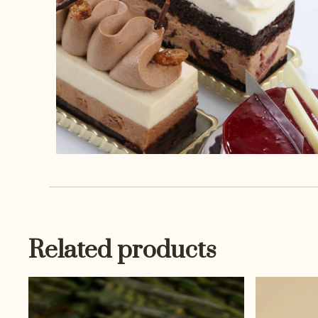
Related products