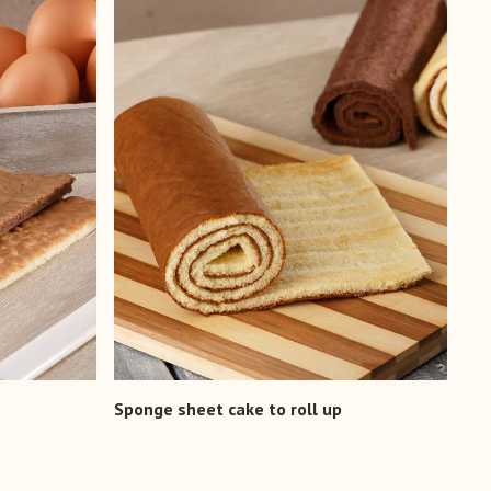
Sponge sheet cake to roll up