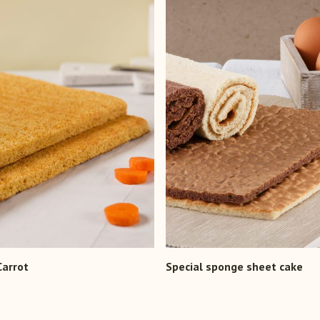
Carrot
Special sponge sheet cake