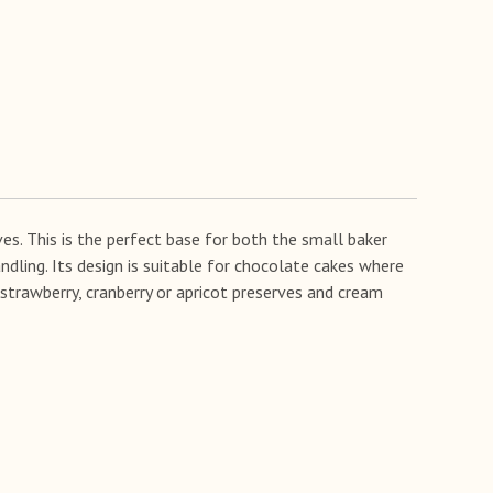
es. This is the perfect base for both the small baker
ndling. Its design is suitable for chocolate cakes where
h strawberry, cranberry or apricot preserves and cream