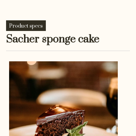
Product specs
Sacher sponge cake