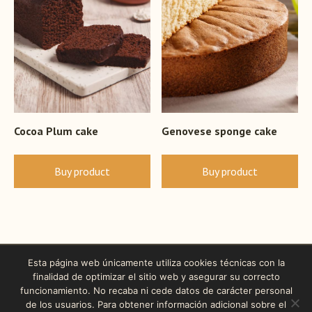
Cocoa Plum cake
Genovese sponge cake
Buy product
Buy product
Esta página web únicamente utiliza cookies técnicas con la
finalidad de optimizar el sitio web y asegurar su correcto
funcionamiento. No recaba ni cede datos de carácter personal
de los usuarios. Para obtener información adicional sobre el