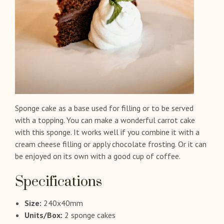
Sponge cake as a base used for filling or to be served
with a topping. You can make a wonderful carrot cake
with this sponge. It works well if you combine it with a
cream cheese filling or apply chocolate frosting. Or it can
be enjoyed on its own with a good cup of coffee.
Specifications
Size:
240x40mm
Units/Box:
2 sponge cakes