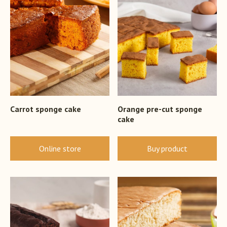
Carrot sponge cake
Orange pre-cut sponge
cake
Online store
Buy product