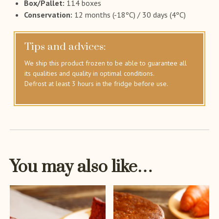
Box/Pallet:
114 boxes
Conservation:
12 months (-18ºC) / 30 days (4ºC)
Tips and advices:
We ship this product frozen to be able to guarantee all
its qualities and quality in optimal conditions.
Defrost at least 3 hours in the fridge before use.
You may also like…