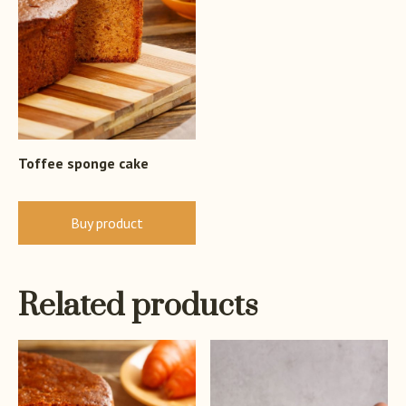
Toffee sponge cake
Buy product
Related products