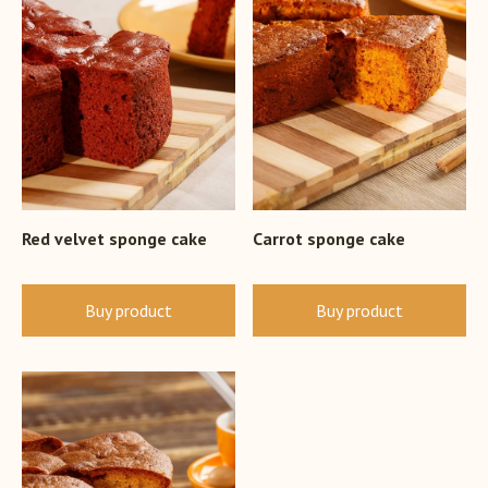
Red velvet sponge cake
Carrot sponge cake
Buy product
Buy product