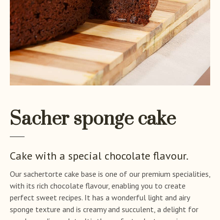
Sacher sponge cake
Cake with a special chocolate flavour.
Our sachertorte cake base is one of our premium specialities,
with its rich chocolate flavour, enabling you to create
perfect sweet recipes. It has a wonderful light and airy
sponge texture and is creamy and succulent, a delight for