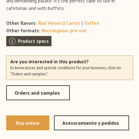
any demanding palate. It’s the perfect cake to use in
cafeterias and with buffets.
Other flavors
:
Red Velvet
|
Carrot
|
Toffee
Other formats
:
Rectangular pre-cut
Product specs
Are you interested in this product?
to know prices and special conditions for your business, click on
“Orders and samples”.
Orders and samples
Buy online
Asesoramiento y pedidos