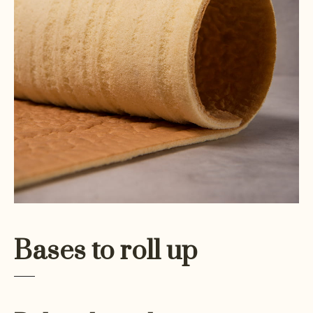
Bases to roll up