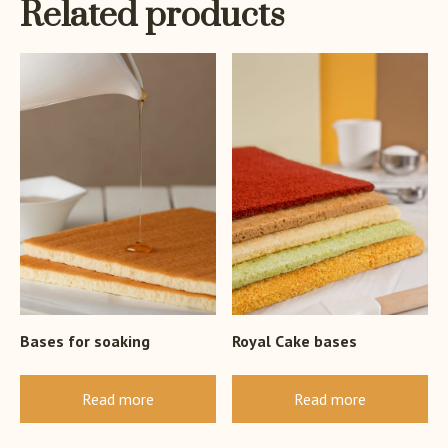
Related products
Bases for soaking
Royal Cake bases
Read more
Read more